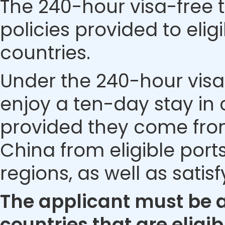
The 240-hour visa-free t
policies provided to eli
countries.
Under the 240-hour visa-
enjoy a ten-day stay in c
provided they come from 
China from eligible ports
regions, as well as satis
The applicant must be a 
countries that are eligib