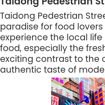
Taidong Pedestrian 
Taidong Pedestrian Stre
paradise for food lovers 
experience the local lif
food, especially the fre
exciting contrast to the ci
authentic taste of mode