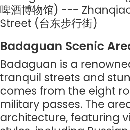
啤酒博物馆) --- Zhanqiao P
Street (台东步行街)
Badaguan Scenic A
Badaguan is a renowned 
tranquil streets and stun
comes from the eight r
military passes. The are
architecture, featuring v