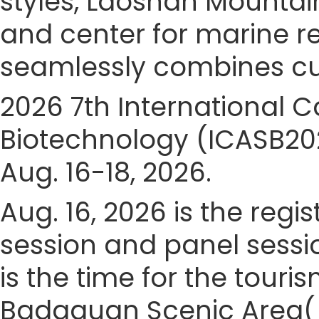
styles, Laoshan Mountain
and center for marine 
seamlessly combines cult
2026 7th International 
Biotechnology (ICASB202
Aug. 16-18, 2026.
Aug. 16, 2026 is the regis
session and panel sessio
is the time for the touris
Badaguan Scenic Area