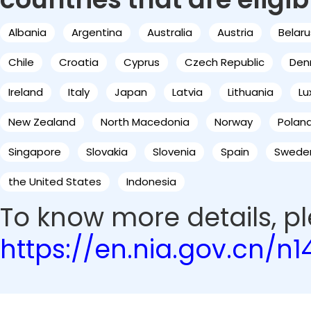
Albania
Argentina
Australia
Austria
Belaru
Chile
Croatia
Cyprus
Czech Republic
Den
Ireland
Italy
Japan
Latvia
Lithuania
L
New Zealand
North Macedonia
Norway
Polan
Singapore
Slovakia
Slovenia
Spain
Swede
the United States
Indonesia
To know more details, ple
https://en.nia.gov.cn/n