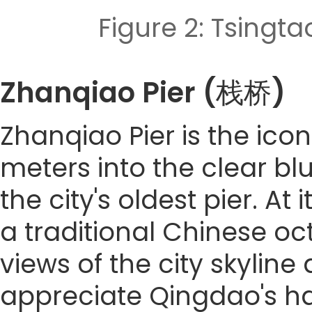
Figure 2: Tsi
Zhanqiao Pier (栈桥)
Zhanqiao Pier is the ico
meters into the clear blue
the city's oldest pier. At
a traditional Chinese o
views of the city skyline 
appreciate Qingdao's ha