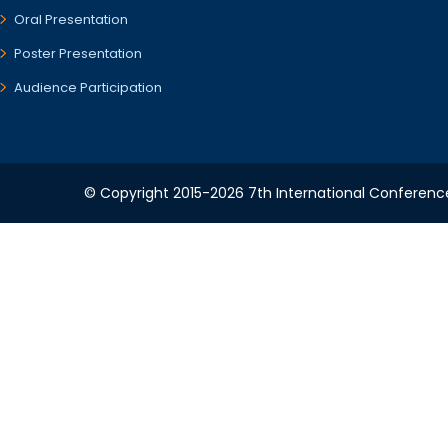
Oral Presentation
Poster Presentation
Audience Participation
© Copyright 2015-2026 7th International Conference 