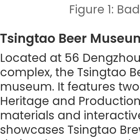
Figure 1: 
Tsingtao Beer Mu
Located at 56 Dengzhou 
complex, the Tsingtao B
museum. It features two 
Heritage and Production 
materials and interacti
showcases Tsingtao Brewe