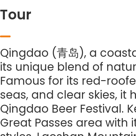
Tour
Qingdao (青岛), a coastal 
its unique blend of natu
Famous for its red-roofe
seas, and clear skies, it
Qingdao Beer Festival. Ke
Great Passes area with it