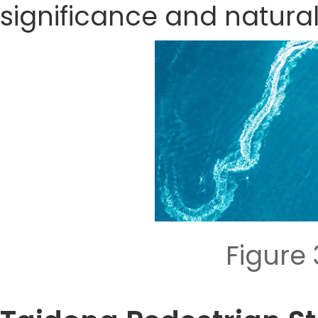
significance and natura
Figure