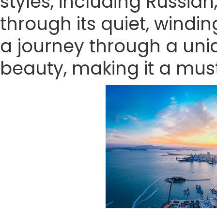
styles, including Russian
through its quiet, wind
a journey through a uniq
beauty, making it a must