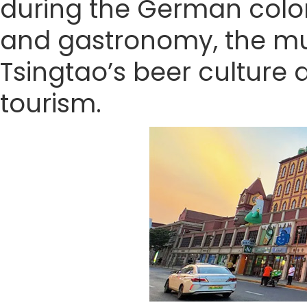
during the German coloni
and gastronomy, the mus
Tsingtao’s beer culture 
tourism.