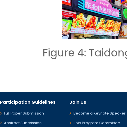
Figure 4: Taid
Participation Guidelines
Join Us
Full Paper Submission
Become a Keynote Speaker
Abstract Submission
Join Program Committee