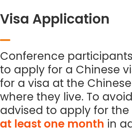
Visa Application
Conference participant
to apply for a Chinese vi
for a visa at the Chines
where they live. To avoi
advised to apply for the 
at least one month
in a