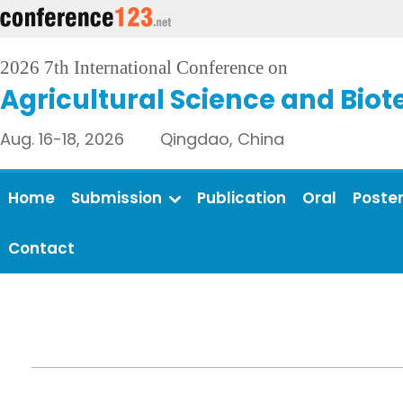
2026 7th International Conference on
Agricultural Science and Bio
Aug. 16-18, 2026 Qingdao, China
Home
Submission
Publication
Oral
Poste
Contact