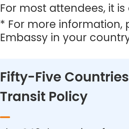
For most attendees, it is 
* For more information, 
Embassy in your country
Fifty-Five Countries
Transit Policy