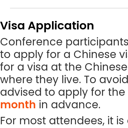
Visa Application
Conference participant
to apply for a Chinese vi
for a visa at the Chines
where they live. To avoi
advised to apply for the 
month
in advance.
For most attendees, it is 