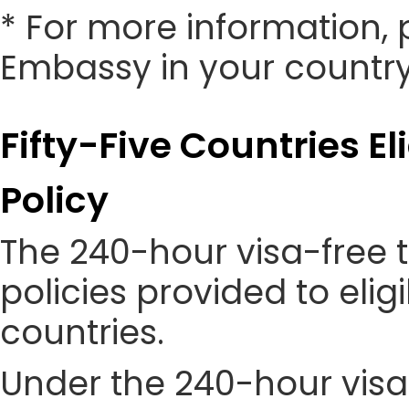
* For more information, 
Embassy in your country
Fifty-Five Countries El
Policy
The 240-hour visa-free t
policies provided to eli
countries.
Under the 240-hour visa-