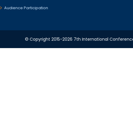
Audience Participation
© Copyright 2015-2026 7th International Conference 