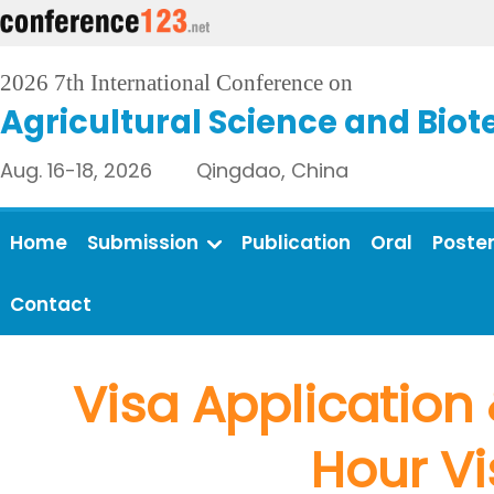
2026 7th International Conference on
Agricultural Science and Bio
Aug. 16-18, 2026 Qingdao, China
Home
Submission
Publication
Oral
Poste
Contact
Visa Application 
Hour Vi