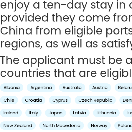
enjoy a ten-day stay in c
provided they come from 
China from eligible ports
regions, as well as satis
The applicant must be a 
countries that are eligibl
Albania
Argentina
Australia
Austria
Belaru
Chile
Croatia
Cyprus
Czech Republic
Den
Ireland
Italy
Japan
Latvia
Lithuania
L
New Zealand
North Macedonia
Norway
Polan