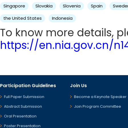
Singapore
Slovakia
Slovenia
Spain
Swede
the United States
Indonesia
To know more details, ple
https://en.nia.gov.cn/n
Participation Guidelines
Join Us
Full Paper Submission
Become a Keynote Speaker
Abstract Submission
Join Program Committee
Oral Presentation
Poster Presentation