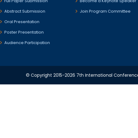
Full Paper Submission
Become a Keynote Speaker
Abstract Submission
Join Program Committee
Oral Presentation
Poster Presentation
Audience Participation
© Copyright 2015-2026 7th International Conference 