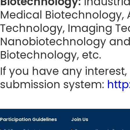
Biotechnology:
Industri
Medical Biotechnology, 
Technology, Imaging Tec
Nanobiotechnology and 
Biotechnology, etc.
If you have any interest
submission system:
htt
Participation Guidelines
Join Us