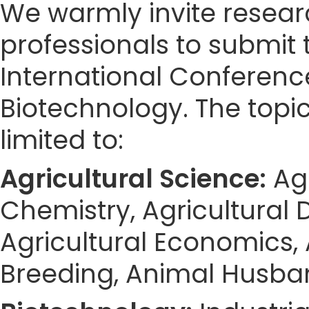
We warmly invite resear
professionals to submit 
International Conferenc
Biotechnology. The topic
limited to:
Agricultural Science:
Agr
Chemistry, Agricultural D
Agricultural Economics,
Breeding, Animal Husband