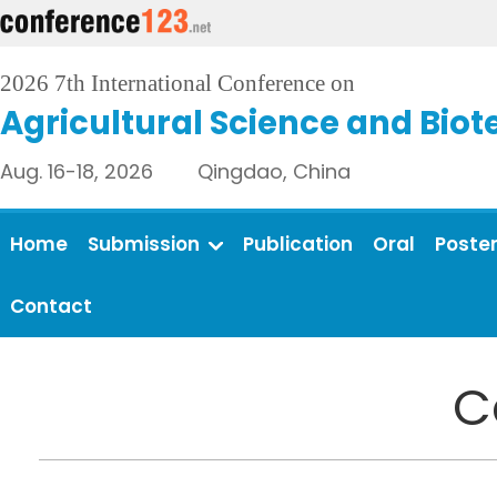
2026 7th International Conference on
Agricultural Science and Bio
Aug. 16-18, 2026 Qingdao, China
Home
Submission
Publication
Oral
Poste
Contact
C