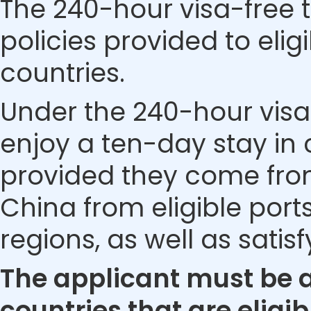
The 240-hour visa-free t
policies provided to eli
countries.
Under the 240-hour visa-
enjoy a ten-day stay in c
provided they come from 
China from eligible ports
regions, as well as satis
The applicant must be a 
countries that are eligib