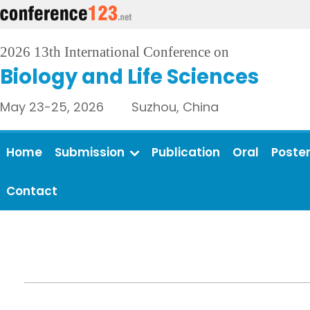
2026 13th International Conference on
Biology and Life Sciences
May 23-25, 2026 Suzhou, China
Home
Submission
Publication
Oral
Poste
Contact