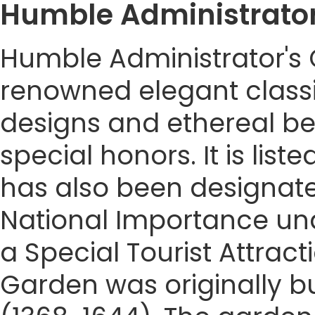
Humble Administrato
Humble Administrator's G
renowned elegant classi
designs and ethereal b
special honors. It is lis
has also been designated
National Importance unde
a Special Tourist Attrac
Garden was originally bu