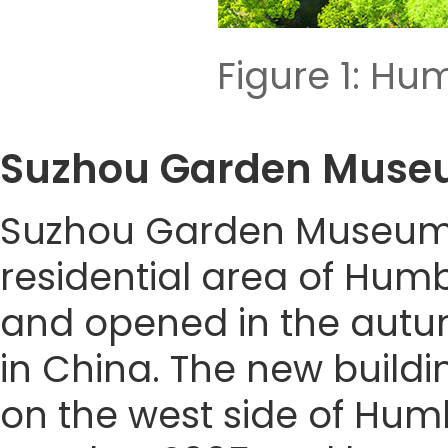
Figure 1: Hu
Suzhou Garden Mu
Suzhou Garden Museum (F
residential area of Humb
and opened in the autum
in China. The new build
on the west side of Humb