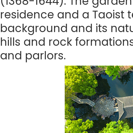
(1368-1644). The garden 
residence and a Taoist t
background and its natu
hills and rock formation
and parlors.