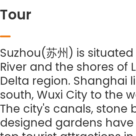
Tour
Suzhou(苏州) is situated 
River and the shores of 
Delta region. Shanghai li
south, Wuxi City to the w
The city's canals, stone
designed gardens have co