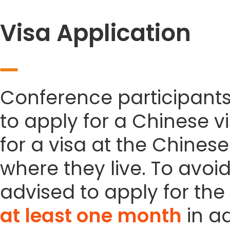
Visa Application
Conference participant
to apply for a Chinese vi
for a visa at the Chines
where they live. To avoi
advised to apply for the 
at least one month
in a