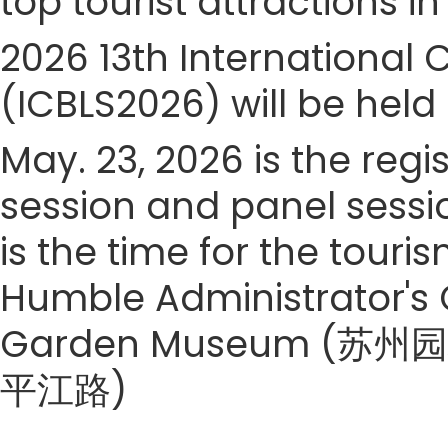
top tourist attractions in
2026 13th International 
(ICBLS2026) will be held
May. 23, 2026 is the regi
session and panel sessi
is the time for the touris
Humble Administrator's
Garden Museum (苏州园林
平江路)