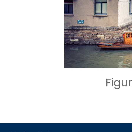
Figur