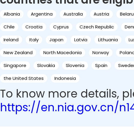
Albania
Argentina
Australia
Austria
Belaru
Chile
Croatia
Cyprus
Czech Republic
Den
Ireland
Italy
Japan
Latvia
Lithuania
L
New Zealand
North Macedonia
Norway
Polan
Singapore
Slovakia
Slovenia
Spain
Swede
the United States
Indonesia
To know more details, ple
https://en.nia.gov.cn/n