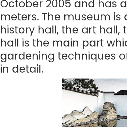
October 2005 and has a
meters. The museum is di
history hall, the art hall
hall is the main part wh
gardening techniques of
in detail.