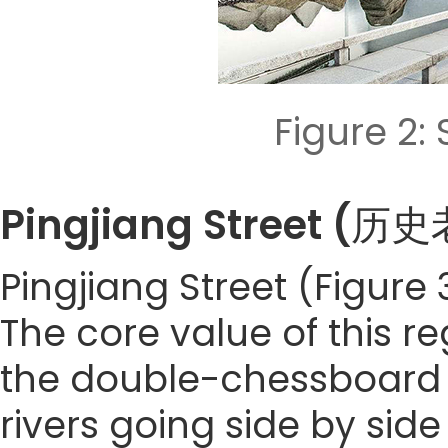
Figure 2
Pingjiang Street 
Pingjiang Street (Figure 
The core value of this re
the double-chessboard l
rivers going side by sid