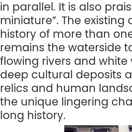
in parallel. It is also pr
miniature”. The existing 
history of more than one
remains the waterside to
flowing rivers and white
deep cultural deposits a
relics and human landsca
the unique lingering ch
long history.