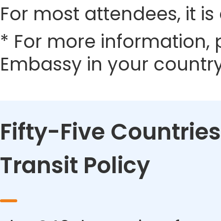
For most attendees, it is 
* For more information, 
Embassy in your country
Fifty-Five Countries
Transit Policy