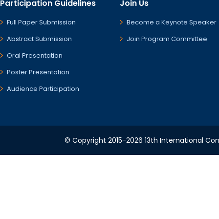
Participation Guidelines
Join Us
Full Paper Submission
Become a Keynote Speaker
Abstract Submission
Join Program Committee
Oral Presentation
Poster Presentation
Audience Participation
© Copyright 2015-2026 13th International Conf