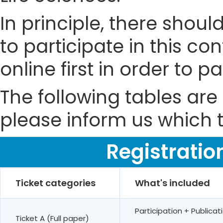
In principle, there shou
to participate in this co
online first in order to 
The following tables are 
please inform us which t
Registratio
Ticket categories
What's included
Participation + Public
Ticket A (Full paper)