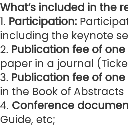
What’s included in the re
1.
Participation:
Participa
including the keynote s
2.
Publication fee of one 
paper in a journal (Ticke
3.
Publication fee of one
in the Book of Abstracts 
4.
Conference documen
Guide, etc;