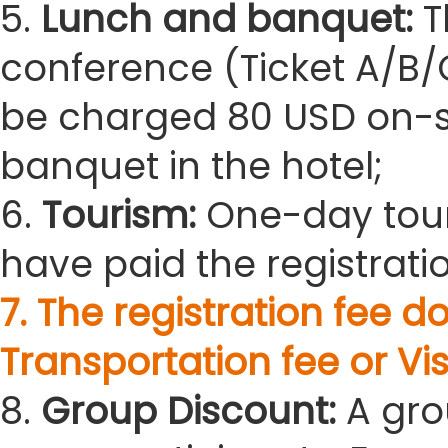
5.
Lunch and banquet:
T
conference (Ticket A/B/C
be charged 80 USD on-sit
banquet in the hotel;
6.
Tourism:
One-day tour
have paid the registratio
7. The registration fee
Transportation fee or Vis
8.
Group Discount:
A gro