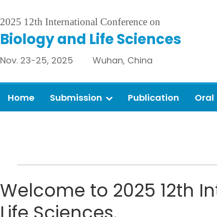
2025 12th International Conference on
Biology and Life Sciences
Nov. 23-25, 2025 Wuhan, China
Home
Submission
Publication
Oral
Welcome to 2025 12th In
Life Sciences.