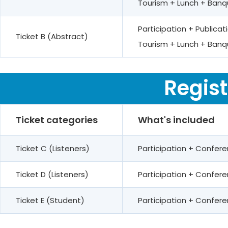
Tourism + Lunch + Banq
Participation + Public
Ticket B (Abstract)
Tourism + Lunch + Banq
Regist
Ticket categories
What's included
Ticket C (Listeners)
Participation + Confer
Ticket D (Listeners)
Participation + Confe
Ticket E (Student)
Participation + Confe