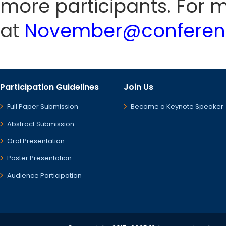
more participants. For m
at
November@conferenc
Participation Guidelines
Join Us
Full Paper Submission
Become a Keynote Speaker
Abstract Submission
Oral Presentation
Poster Presentation
Audience Participation